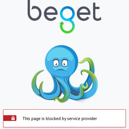
This page is blocked by service provider