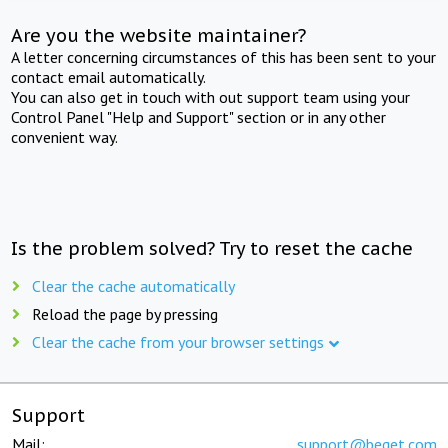
Are you the website maintainer?
A letter concerning circumstances of this has been sent to your
contact email automatically.
You can also get in touch with out support team using your
Control Panel "Help and Support" section or in any other
convenient way.
Is the problem solved? Try to reset the cache
Clear the cache automatically
Reload the page by pressing
Clear the cache from your browser settings
Support
Mail:
support@beget.com