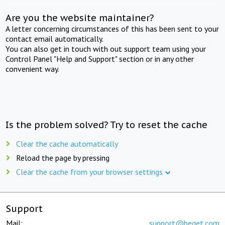
Are you the website maintainer?
A letter concerning circumstances of this has been sent to your
contact email automatically.
You can also get in touch with out support team using your
Control Panel "Help and Support" section or in any other
convenient way.
Is the problem solved? Try to reset the cache
Clear the cache automatically
Reload the page by pressing
Clear the cache from your browser settings
Support
Mail:
support@beget.com