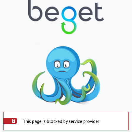
This page is blocked by service provider