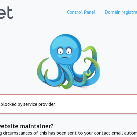
Control Panel
Domain registra
 blocked by service provider
website maintainer?
ng circumstances of this has been sent to your contact email autom