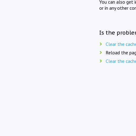
You can also get 
or in any other co
Is the proble
Clear the cach
Reload the pag
Clear the cach