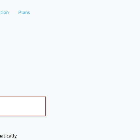
tion
Plans
atically.