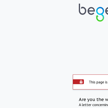
This page is
Are you the 
A letter concerni