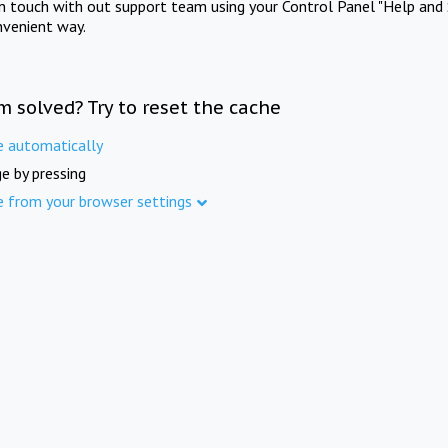
in touch with out support team using your Control Panel "Help and 
nvenient way.
m solved? Try to reset the cache
e automatically
e by pressing
e from your browser settings