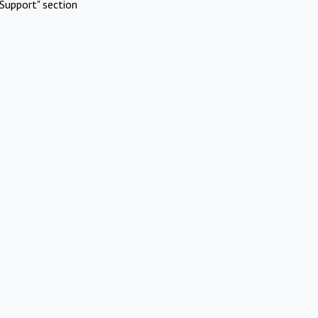
Support" section