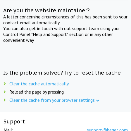
Are you the website maintainer?
A letter concerning circumstances of this has been sent to your
contact email automatically.
You can also get in touch with out support team using your
Control Panel "Help and Support" section or in any other
convenient way.
Is the problem solved? Try to reset the cache
Clear the cache automatically
Reload the page by pressing
Clear the cache from your browser settings
Support
Mail:
support@beget.com