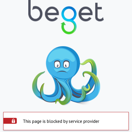
This page is blocked by service provider