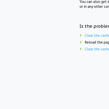
You can also get 
or in any other co
Is the proble
Clear the cach
Reload the pag
Clear the cach