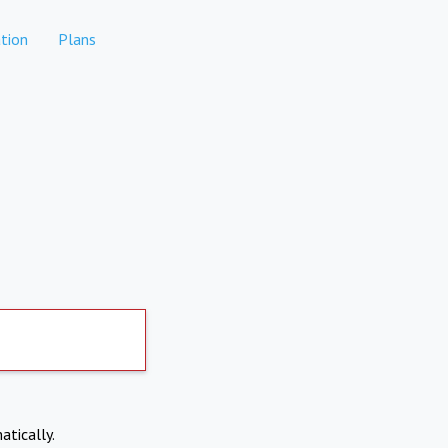
tion
Plans
atically.