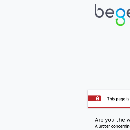
This page is
Are you the 
A letter concerni