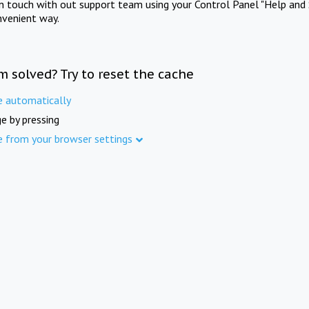
in touch with out support team using your Control Panel "Help and 
nvenient way.
m solved? Try to reset the cache
e automatically
e by pressing
e from your browser settings