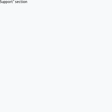
Support" section