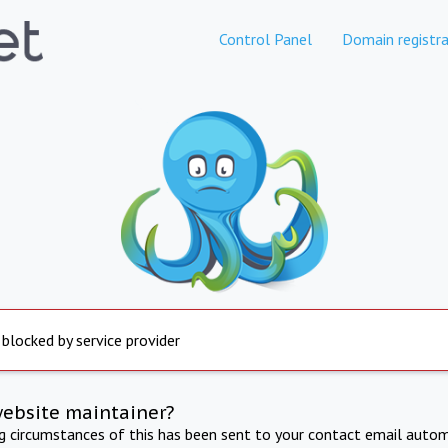
Control Panel
Domain registra
 blocked by service provider
website maintainer?
ng circumstances of this has been sent to your contact email autom