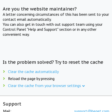
Are you the website maintainer?
A letter concerning circumstances of this has been sent to your
contact email automatically.
You can also get in touch with out support team using your
Control Panel "Help and Support" section or in any other
convenient way.
Is the problem solved? Try to reset the cache
Clear the cache automatically
Reload the page by pressing
Clear the cache from your browser settings
Support
Mail:
support@beget.com