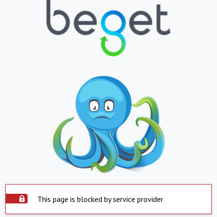
This page is blocked by service provider