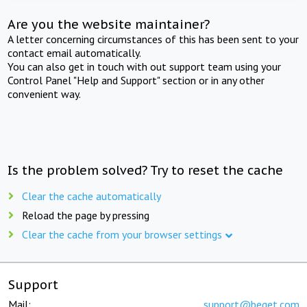
Are you the website maintainer?
A letter concerning circumstances of this has been sent to your
contact email automatically.
You can also get in touch with out support team using your
Control Panel "Help and Support" section or in any other
convenient way.
Is the problem solved? Try to reset the cache
Clear the cache automatically
Reload the page by pressing
Clear the cache from your browser settings
Support
Mail:
support@beget.com