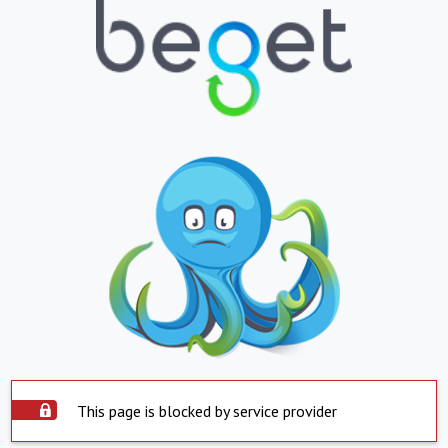
This page is blocked by service provider