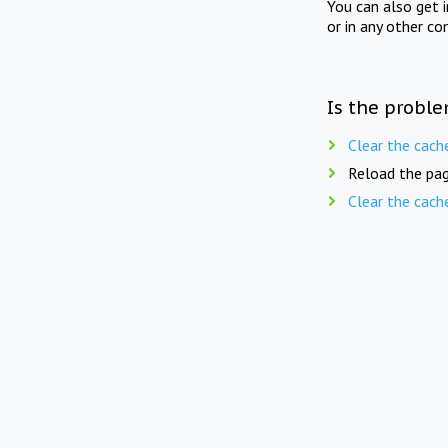
You can also get 
or in any other co
Is the proble
Clear the cach
Reload the pag
Clear the cach