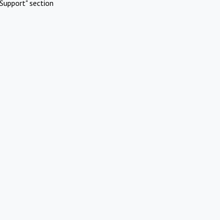
Support" section