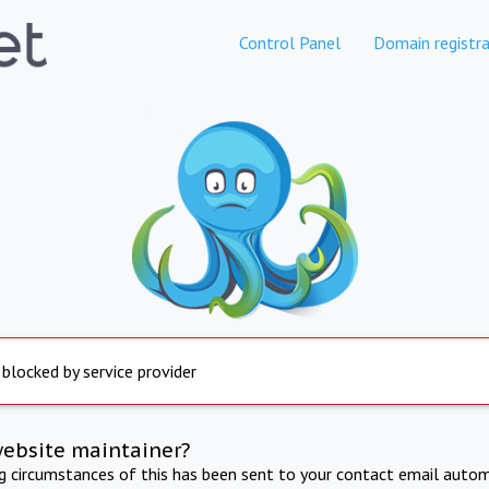
Control Panel
Domain registra
 blocked by service provider
website maintainer?
ng circumstances of this has been sent to your contact email autom