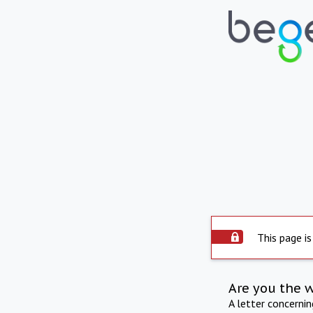
This page is
Are you the 
A letter concerni