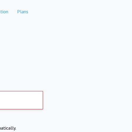
tion
Plans
atically.