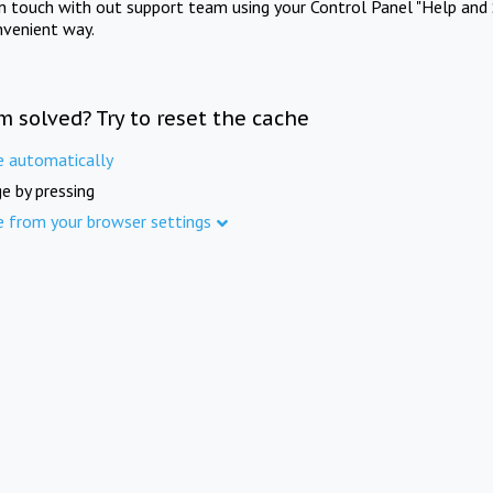
in touch with out support team using your Control Panel "Help and 
nvenient way.
m solved? Try to reset the cache
e automatically
e by pressing
e from your browser settings