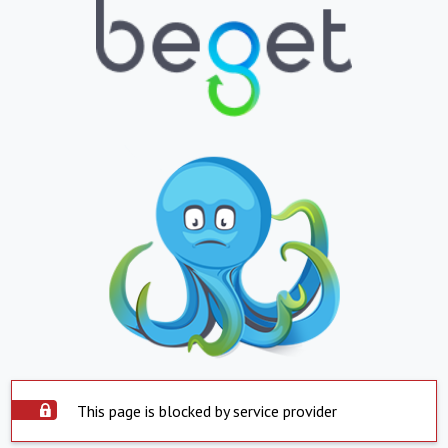
This page is blocked by service provider