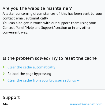
Are you the website maintainer?
A letter concerning circumstances of this has been sent to your
contact email automatically.
You can also get in touch with out support team using your
Control Panel "Help and Support" section or in any other
convenient way.
Is the problem solved? Try to reset the cache
Clear the cache automatically
Reload the page by pressing
Clear the cache from your browser settings
Support
Mail:
support@beget.com