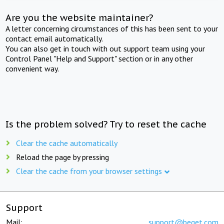
Are you the website maintainer?
A letter concerning circumstances of this has been sent to your
contact email automatically.
You can also get in touch with out support team using your
Control Panel "Help and Support" section or in any other
convenient way.
Is the problem solved? Try to reset the cache
Clear the cache automatically
Reload the page by pressing
Clear the cache from your browser settings
Support
Mail:
support@beget.com