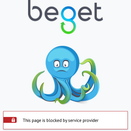
This page is blocked by service provider