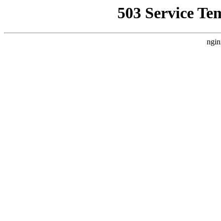
503 Service Te
ngin