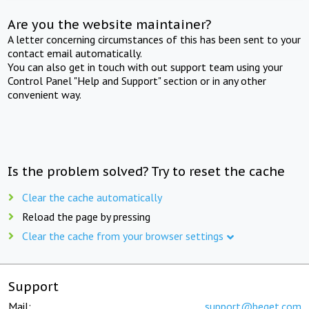
Are you the website maintainer?
A letter concerning circumstances of this has been sent to your
contact email automatically.
You can also get in touch with out support team using your
Control Panel "Help and Support" section or in any other
convenient way.
Is the problem solved? Try to reset the cache
Clear the cache automatically
Reload the page by pressing
Clear the cache from your browser settings
Support
Mail:
support@beget.com