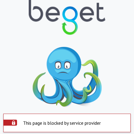
This page is blocked by service provider