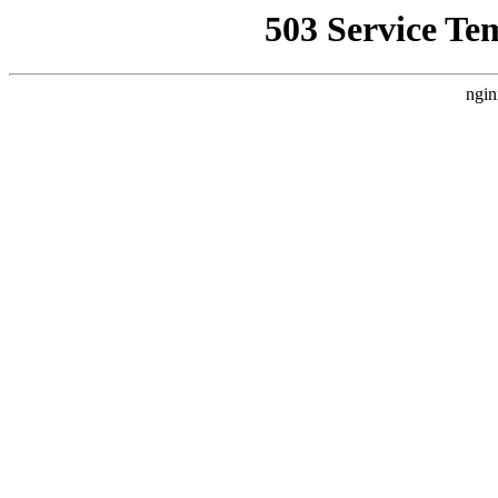
503 Service Te
ngin