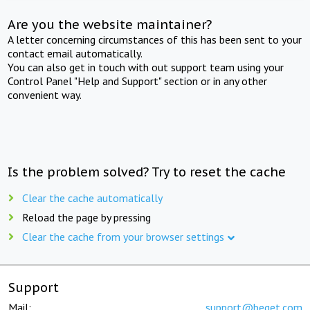
Are you the website maintainer?
A letter concerning circumstances of this has been sent to your
contact email automatically.
You can also get in touch with out support team using your
Control Panel "Help and Support" section or in any other
convenient way.
Is the problem solved? Try to reset the cache
Clear the cache automatically
Reload the page by pressing
Clear the cache from your browser settings
Support
Mail:
support@beget.com