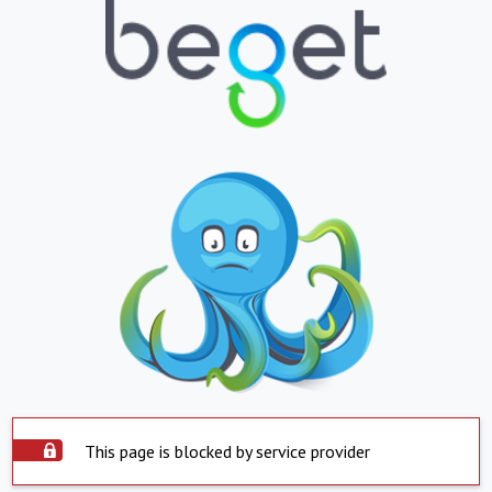
This page is blocked by service provider