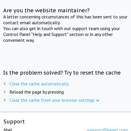
Are you the website maintainer?
A letter concerning circumstances of this has been sent to your
contact email automatically.
You can also get in touch with out support team using your
Control Panel "Help and Support" section or in any other
convenient way.
Is the problem solved? Try to reset the cache
Clear the cache automatically
Reload the page by pressing
Clear the cache from your browser settings
Support
Mail:
support@beget.com