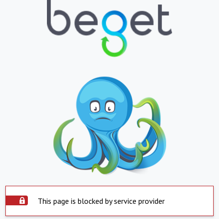
This page is blocked by service provider