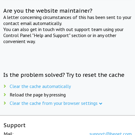
Are you the website maintainer?
A letter concerning circumstances of this has been sent to your
contact email automatically.
You can also get in touch with out support team using your
Control Panel "Help and Support" section or in any other
convenient way.
Is the problem solved? Try to reset the cache
Clear the cache automatically
Reload the page by pressing
Clear the cache from your browser settings
Support
Mail:
support@beget.com