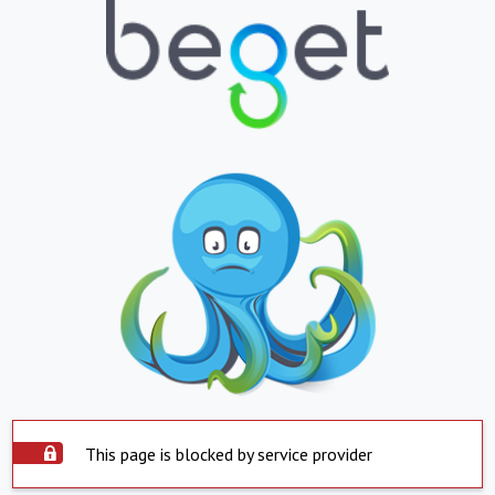
This page is blocked by service provider