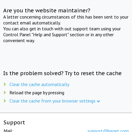
Are you the website maintainer?
A letter concerning circumstances of this has been sent to your
contact email automatically.
You can also get in touch with out support team using your
Control Panel "Help and Support" section or in any other
convenient way.
Is the problem solved? Try to reset the cache
Clear the cache automatically
Reload the page by pressing
Clear the cache from your browser settings
Support
Mail:
support@beget.com