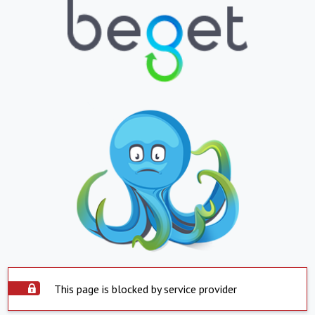
This page is blocked by service provider