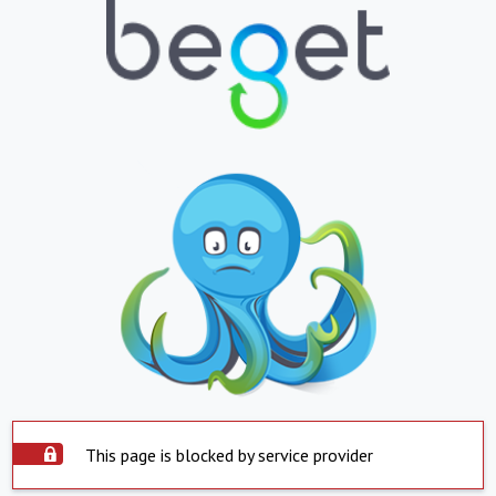
This page is blocked by service provider