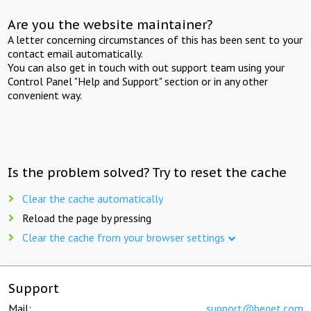
Are you the website maintainer?
A letter concerning circumstances of this has been sent to your
contact email automatically.
You can also get in touch with out support team using your
Control Panel "Help and Support" section or in any other
convenient way.
Is the problem solved? Try to reset the cache
Clear the cache automatically
Reload the page by pressing
Clear the cache from your browser settings
Support
Mail:
support@beget.com