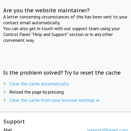
Are you the website maintainer?
A letter concerning circumstances of this has been sent to your
contact email automatically.
You can also get in touch with out support team using your
Control Panel "Help and Support" section or in any other
convenient way.
Is the problem solved? Try to reset the cache
Clear the cache automatically
Reload the page by pressing
Clear the cache from your browser settings
Support
Mail:
support@beget.com