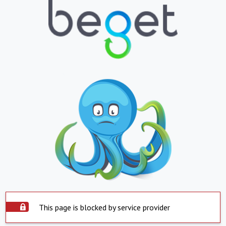
This page is blocked by service provider