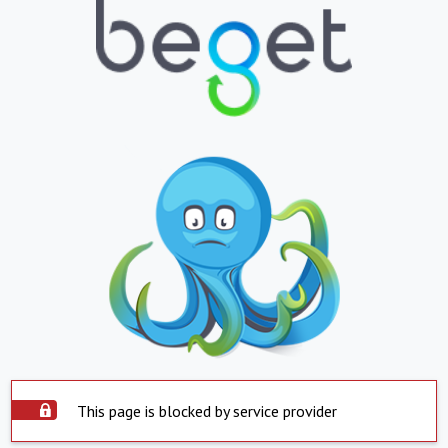
This page is blocked by service provider