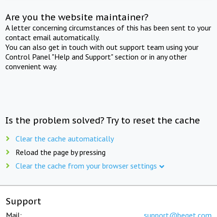
Are you the website maintainer?
A letter concerning circumstances of this has been sent to your
contact email automatically.
You can also get in touch with out support team using your
Control Panel "Help and Support" section or in any other
convenient way.
Is the problem solved? Try to reset the cache
Clear the cache automatically
Reload the page by pressing
Clear the cache from your browser settings
Support
Mail:
support@beget.com