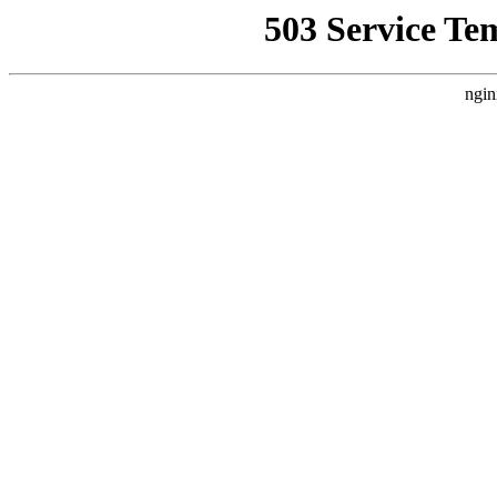
503 Service Te
ngin