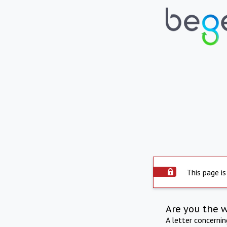
This page is
Are you the 
A letter concerni