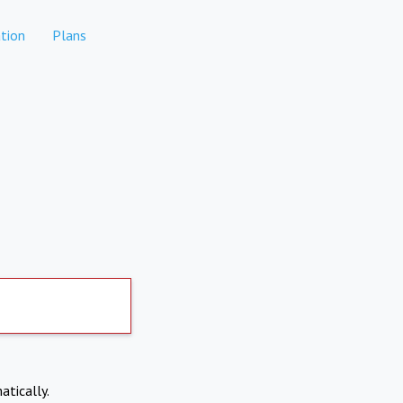
tion
Plans
atically.