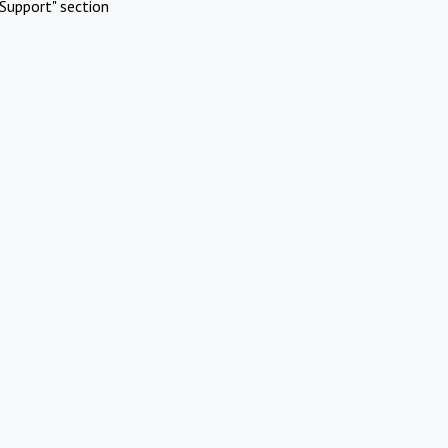
Support" section