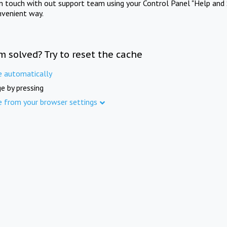
in touch with out support team using your Control Panel "Help and 
nvenient way.
m solved? Try to reset the cache
e automatically
e by pressing
e from your browser settings