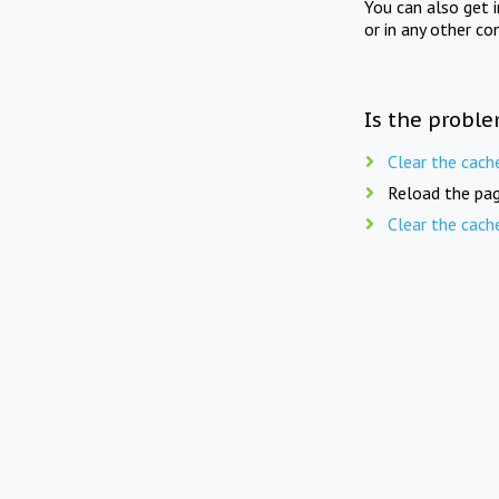
You can also get 
or in any other co
Is the proble
Clear the cach
Reload the pag
Clear the cach