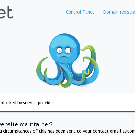
Control Panel
Domain registra
 blocked by service provider
website maintainer?
ng circumstances of this has been sent to your contact email autom