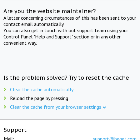
Are you the website maintainer?
A letter concerning circumstances of this has been sent to your
contact email automatically.
You can also get in touch with out support team using your
Control Panel "Help and Support" section or in any other
convenient way.
Is the problem solved? Try to reset the cache
Clear the cache automatically
Reload the page by pressing
Clear the cache from your browser settings
Support
Mail:
support@beget.com