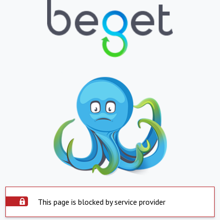
This page is blocked by service provider