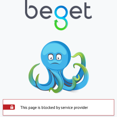
This page is blocked by service provider