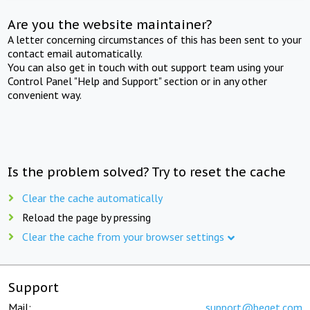
Are you the website maintainer?
A letter concerning circumstances of this has been sent to your
contact email automatically.
You can also get in touch with out support team using your
Control Panel "Help and Support" section or in any other
convenient way.
Is the problem solved? Try to reset the cache
Clear the cache automatically
Reload the page by pressing
Clear the cache from your browser settings
Support
Mail:
support@beget.com