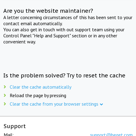
Are you the website maintainer?
A letter concerning circumstances of this has been sent to your
contact email automatically.
You can also get in touch with out support team using your
Control Panel "Help and Support" section or in any other
convenient way.
Is the problem solved? Try to reset the cache
Clear the cache automatically
Reload the page by pressing
Clear the cache from your browser settings
Support
Mail:
support@beget.com