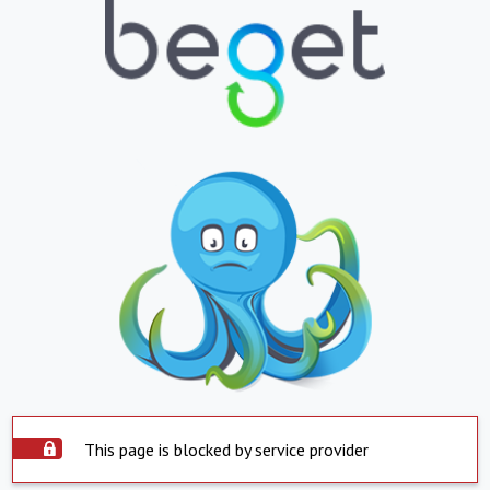
This page is blocked by service provider