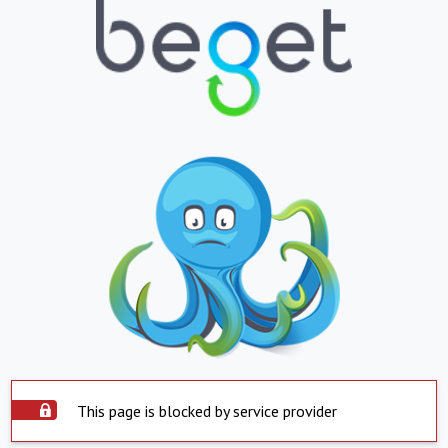
This page is blocked by service provider