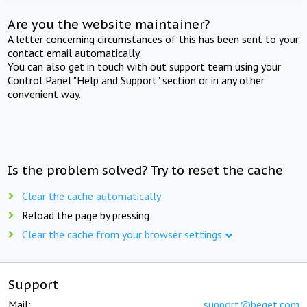
Are you the website maintainer?
A letter concerning circumstances of this has been sent to your
contact email automatically.
You can also get in touch with out support team using your
Control Panel "Help and Support" section or in any other
convenient way.
Is the problem solved? Try to reset the cache
Clear the cache automatically
Reload the page by pressing
Clear the cache from your browser settings
Support
Mail:
support@beget.com