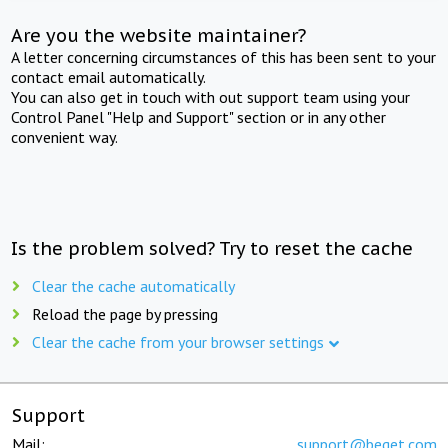
Are you the website maintainer?
A letter concerning circumstances of this has been sent to your
contact email automatically.
You can also get in touch with out support team using your
Control Panel "Help and Support" section or in any other
convenient way.
Is the problem solved? Try to reset the cache
Clear the cache automatically
Reload the page by pressing
Clear the cache from your browser settings
Support
Mail:
support@beget.com