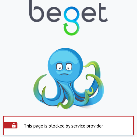
This page is blocked by service provider