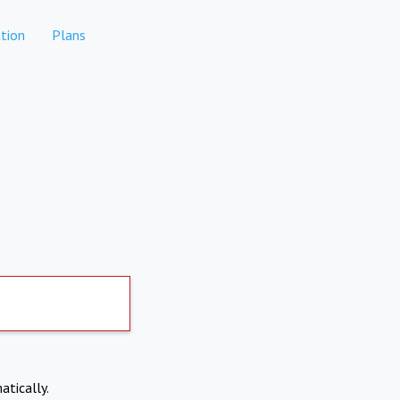
tion
Plans
atically.