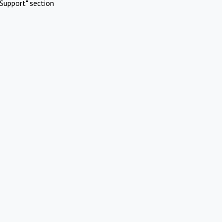
Support" section