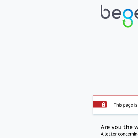
This page is
Are you the 
A letter concerni