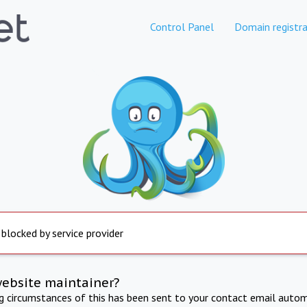
Control Panel
Domain registra
 blocked by service provider
website maintainer?
ng circumstances of this has been sent to your contact email autom