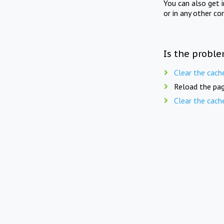
You can also get 
or in any other co
Is the proble
Clear the cach
Reload the pag
Clear the cach