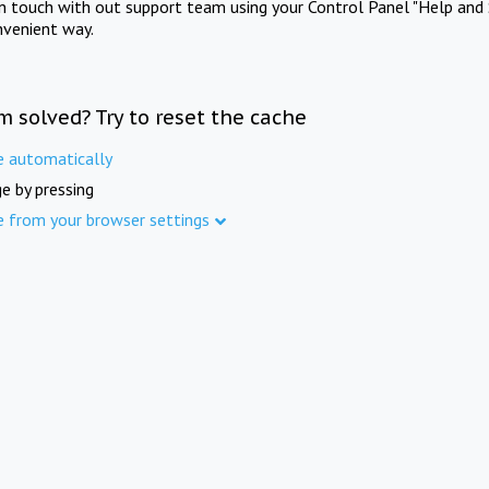
in touch with out support team using your Control Panel "Help and 
nvenient way.
m solved? Try to reset the cache
e automatically
e by pressing
e from your browser settings