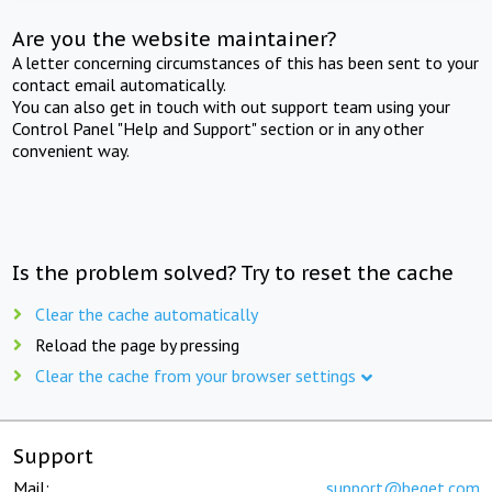
Are you the website maintainer?
A letter concerning circumstances of this has been sent to your
contact email automatically.
You can also get in touch with out support team using your
Control Panel "Help and Support" section or in any other
convenient way.
Is the problem solved? Try to reset the cache
Clear the cache automatically
Reload the page by pressing
Clear the cache from your browser settings
Support
Mail:
support@beget.com