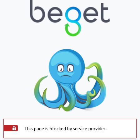
This page is blocked by service provider