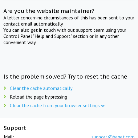
Are you the website maintainer?
A letter concerning circumstances of this has been sent to your
contact email automatically.
You can also get in touch with out support team using your
Control Panel "Help and Support" section or in any other
convenient way.
Is the problem solved? Try to reset the cache
Clear the cache automatically
Reload the page by pressing
Clear the cache from your browser settings
Support
Mail:
support@beget.com