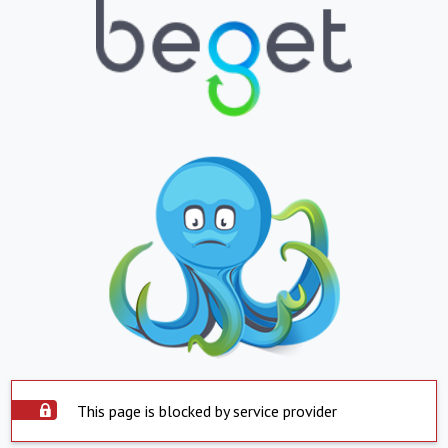
This page is blocked by service provider