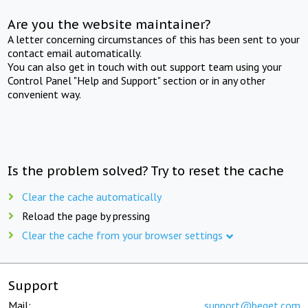
Are you the website maintainer?
A letter concerning circumstances of this has been sent to your
contact email automatically.
You can also get in touch with out support team using your
Control Panel "Help and Support" section or in any other
convenient way.
Is the problem solved? Try to reset the cache
Clear the cache automatically
Reload the page by pressing
Clear the cache from your browser settings
Support
Mail:
support@beget.com