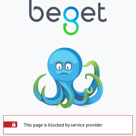
This page is blocked by service provider