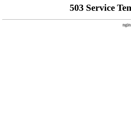
503 Service Te
ngin