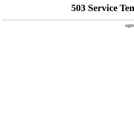
503 Service Te
ngin