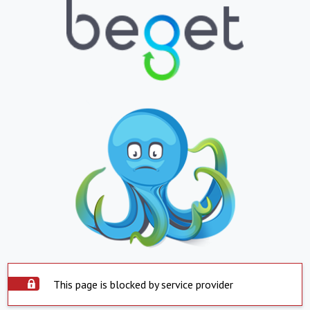
This page is blocked by service provider