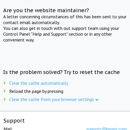
Are you the website maintainer?
A letter concerning circumstances of this has been sent to your
contact email automatically.
You can also get in touch with out support team using your
Control Panel "Help and Support" section or in any other
convenient way.
Is the problem solved? Try to reset the cache
Clear the cache automatically
Reload the page by pressing
Clear the cache from your browser settings
Support
Mail:
support@beget.com