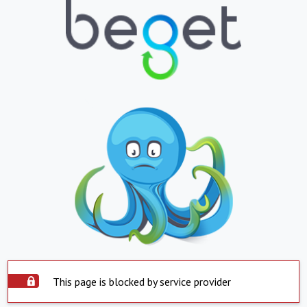
This page is blocked by service provider