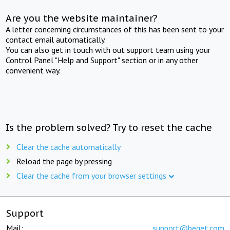
Are you the website maintainer?
A letter concerning circumstances of this has been sent to your
contact email automatically.
You can also get in touch with out support team using your
Control Panel "Help and Support" section or in any other
convenient way.
Is the problem solved? Try to reset the cache
Clear the cache automatically
Reload the page by pressing
Clear the cache from your browser settings
Support
Mail:
support@beget.com