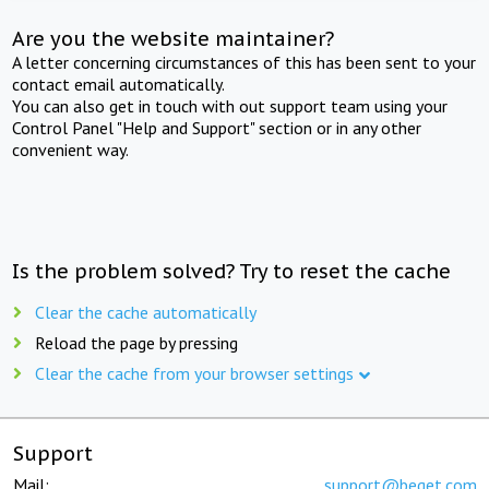
Are you the website maintainer?
A letter concerning circumstances of this has been sent to your
contact email automatically.
You can also get in touch with out support team using your
Control Panel "Help and Support" section or in any other
convenient way.
Is the problem solved? Try to reset the cache
Clear the cache automatically
Reload the page by pressing
Clear the cache from your browser settings
Support
Mail:
support@beget.com