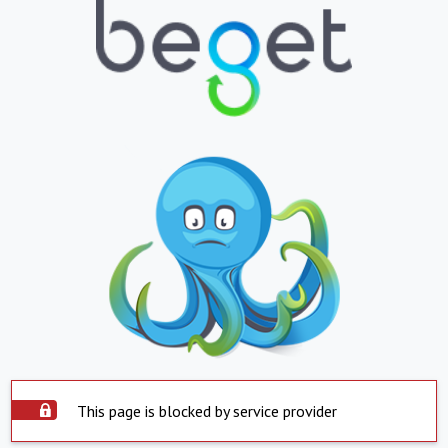
This page is blocked by service provider