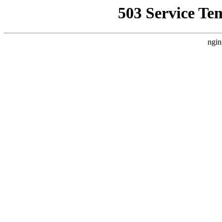
503 Service Te
ngin