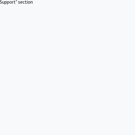
Support" section