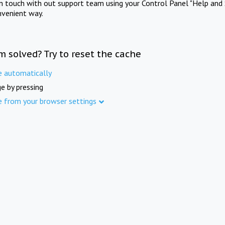
in touch with out support team using your Control Panel "Help and 
nvenient way.
m solved? Try to reset the cache
e automatically
e by pressing
e from your browser settings