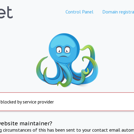
Control Panel
Domain registra
 blocked by service provider
website maintainer?
ng circumstances of this has been sent to your contact email autom