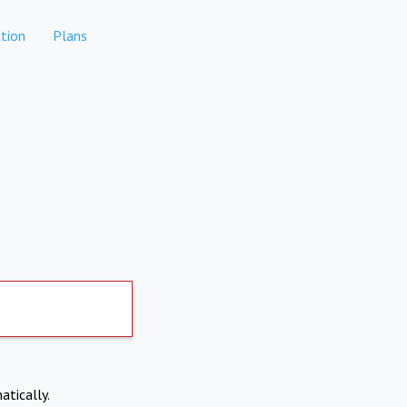
tion
Plans
atically.