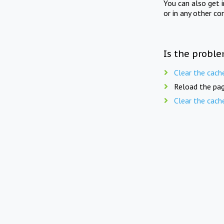
You can also get 
or in any other co
Is the proble
Clear the cach
Reload the pag
Clear the cach