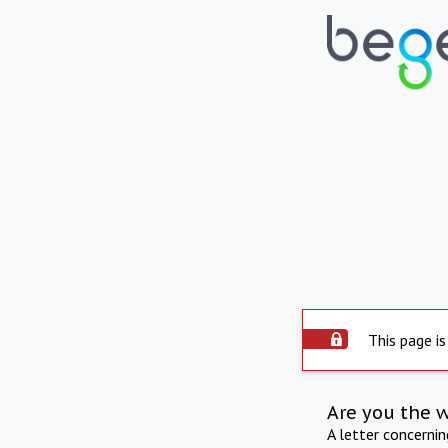
This page is
Are you the 
A letter concerni