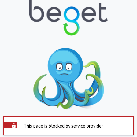
This page is blocked by service provider