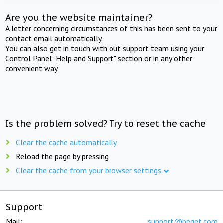
Are you the website maintainer?
A letter concerning circumstances of this has been sent to your
contact email automatically.
You can also get in touch with out support team using your
Control Panel "Help and Support" section or in any other
convenient way.
Is the problem solved? Try to reset the cache
Clear the cache automatically
Reload the page by pressing
Clear the cache from your browser settings
Support
Mail:
support@beget.com