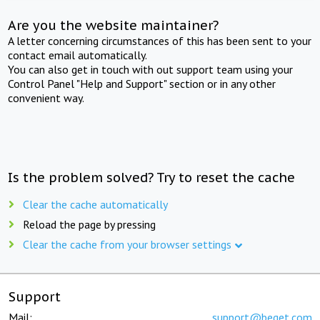
Are you the website maintainer?
A letter concerning circumstances of this has been sent to your
contact email automatically.
You can also get in touch with out support team using your
Control Panel "Help and Support" section or in any other
convenient way.
Is the problem solved? Try to reset the cache
Clear the cache automatically
Reload the page by pressing
Clear the cache from your browser settings
Support
Mail:
support@beget.com