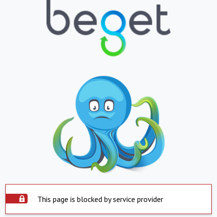
This page is blocked by service provider