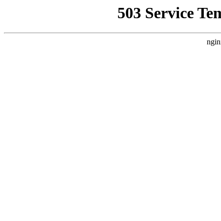
503 Service Te
ngin