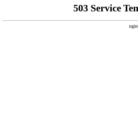
503 Service Te
ngin