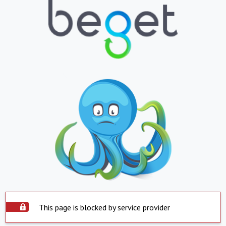
This page is blocked by service provider