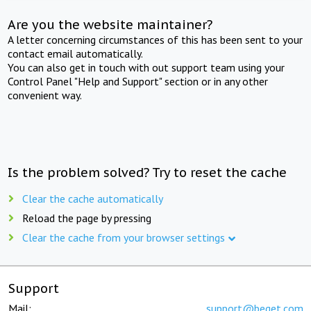
Are you the website maintainer?
A letter concerning circumstances of this has been sent to your
contact email automatically.
You can also get in touch with out support team using your
Control Panel "Help and Support" section or in any other
convenient way.
Is the problem solved? Try to reset the cache
Clear the cache automatically
Reload the page by pressing
Clear the cache from your browser settings
Support
Mail:
support@beget.com