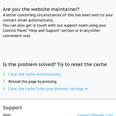
Are you the website maintainer?
A letter concerning circumstances of this has been sent to your
contact email automatically.
You can also get in touch with out support team using your
Control Panel "Help and Support" section or in any other
convenient way.
Is the problem solved? Try to reset the cache
Clear the cache automatically
Reload the page by pressing
Clear the cache from your browser settings
Support
Mail:
support@beget.com