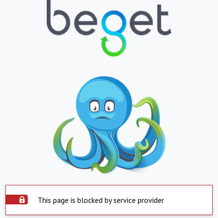
This page is blocked by service provider