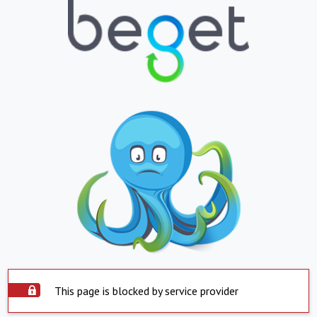
This page is blocked by service provider