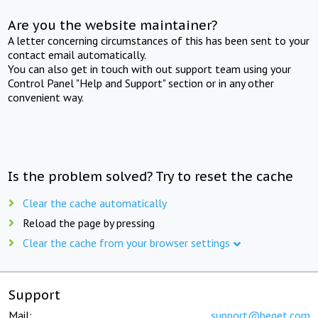
Are you the website maintainer?
A letter concerning circumstances of this has been sent to your
contact email automatically.
You can also get in touch with out support team using your
Control Panel "Help and Support" section or in any other
convenient way.
Is the problem solved? Try to reset the cache
Clear the cache automatically
Reload the page by pressing
Clear the cache from your browser settings
Support
Mail:
support@beget.com